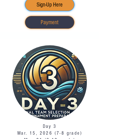
Sign-Up Here
Payment
Day 3
Mar. 15, 2026 (7-8 grade)