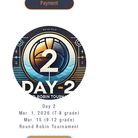
Payment
Day 2
Mar. 1, 2026 (7-8 grade)
Mar. 15 (9-12 grade)
Round Robin Tournament