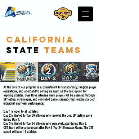
California
State
Teams
At the core of our program is a commitment to transparency, tangible player
evaluations, and affordability, setting us apart as the best option for
aspiring athletes. Over three intensive days, players will be assessed through
3P testing, scrimmages, and controlled game scenarios that emphasize both
individual and team performance.
Day 1 is open to all athletes.
Day 2 is limited to Top 50 athletes who received the best 3P testing score
during Day 1.
Day 3 is limited to Top 24 athletes who were evaluated during Day 2.
CST team will be announced after Day 3 Top 24 Showcase Game. The CST
squad will have 14 athletes.