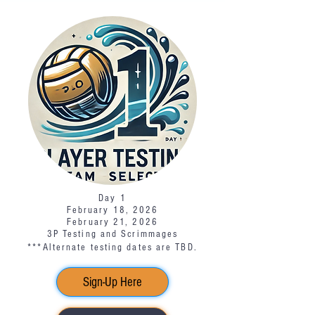
Day 1
February 18, 2026
February 21, 2026
3P Testing and Scrimmages
***Alternate testing dates are TBD.​
Sign-Up Here