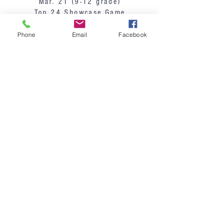
Mar. 21 (9-12 grade)
Top 24 Showcase Game
Phone
Email
Facebook
Sign-Up Here
Payment